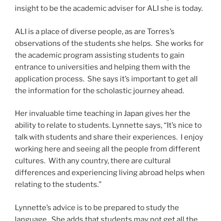
insight to be the academic adviser for ALI she is today.
ALI is a place of diverse people, as are Torres’s
observations of the students she helps. She works for
the academic program assisting students to gain
entrance to universities and helping them with the
application process. She says it’s important to get all
the information for the scholastic journey ahead.
Her invaluable time teaching in Japan gives her the
ability to relate to students. Lynnette says, “It’s nice to
talk with students and share their experiences. I enjoy
working here and seeing all the people from different
cultures. With any country, there are cultural
differences and experiencing living abroad helps when
relating to the students.”
Lynnette’s advice is to be prepared to study the
language. She adds that students may not get all the