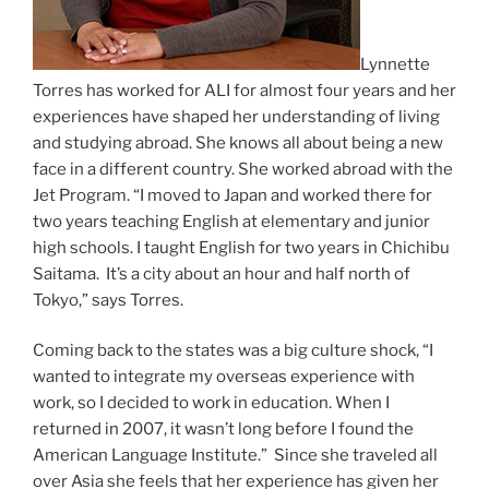
Lynnette
Torres has worked for ALI for almost four years and her
experiences have shaped her understanding of living
and studying abroad. She knows all about being a new
face in a different country. She worked abroad with the
Jet Program. “I moved to Japan and worked there for
two years teaching English at elementary and junior
high schools. I taught English for two years in Chichibu
Saitama. It’s a city about an hour and half north of
Tokyo,” says Torres.
Coming back to the states was a big culture shock, “I
wanted to integrate my overseas experience with
work, so I decided to work in education. When I
returned in 2007, it wasn’t long before I found the
American Language Institute.” Since she traveled all
over Asia she feels that her experience has given her