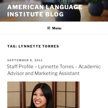
Skip
AMERICAN LANGUAGE
to
INSTITUTE BLOG
content
Menu
TAG:
LYNNETTE TORRES
POSTED
SEPTEMBER 8, 2011
ON
Staff Profile – Lynnette Torres – Academic
Advisor and Marketing Assistant