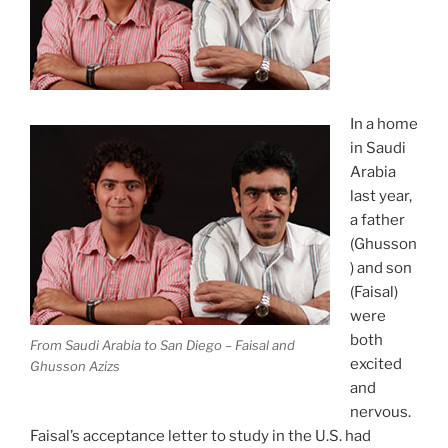
In a home
in Saudi
Arabia
last year,
a father
(Ghusson
) and son
(Faisal)
were
both
From Saudi Arabia to San Diego – Faisal and
excited
Ghusson Azizs
and
nervous.
Faisal’s acceptance letter to study in the U.S. had