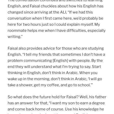
English, and Faisal chuckles about how his English has
changed since arriving at the ALI, “If we had this
conversation when I first came here, we’d probably be
here for two hours just so I could explain myself. My
roommate helps me when I have difficulties, especially
writing.”
Faisal also provides advice for those who are studying
English. “I tell my friends that sometimes I don’t have a
problem communicating [English] with people. By the
end they will understand what I’m trying to say. Start
thinking in English, don’t think in Arabic. When you
wake up in the morning, don’t think in Arabic, ‘I will go
take a shower, get my coffee, and go to school.’”
So what does the future hold for Faisal? Well, his father
has an answer for that, “I want my son to earn a degree
and come back home of course. Use his knowledge he