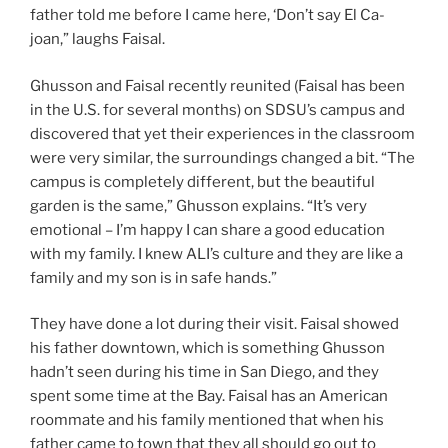
father told me before I came here, ‘Don’t say El Ca-
joan,” laughs Faisal.
Ghusson and Faisal recently reunited (Faisal has been
in the U.S. for several months) on SDSU’s campus and
discovered that yet their experiences in the classroom
were very similar, the surroundings changed a bit. “The
campus is completely different, but the beautiful
garden is the same,” Ghusson explains. “It’s very
emotional – I’m happy I can share a good education
with my family. I knew ALI’s culture and they are like a
family and my son is in safe hands.”
They have done a lot during their visit. Faisal showed
his father downtown, which is something Ghusson
hadn’t seen during his time in San Diego, and they
spent some time at the Bay. Faisal has an American
roommate and his family mentioned that when his
father came to town that they all should go out to