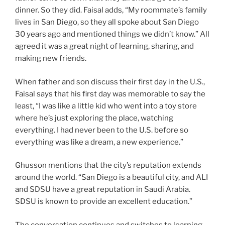
dinner. So they did. Faisal adds, “My roommate’s family
lives in San Diego, so they all spoke about San Diego
30 years ago and mentioned things we didn’t know.” All
agreed it was a great night of learning, sharing, and
making new friends.
When father and son discuss their first day in the U.S.,
Faisal says that his first day was memorable to say the
least, “I was like a little kid who went into a toy store
where he’s just exploring the place, watching
everything. I had never been to the U.S. before so
everything was like a dream, a new experience.”
Ghusson mentions that the city’s reputation extends
around the world. “San Diego is a beautiful city, and ALI
and SDSU have a great reputation in Saudi Arabia.
SDSU is known to provide an excellent education.”
The conversation continues and switches to learning