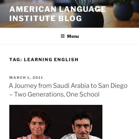
Skip
AMERICAN LANGUAGE
to
INSTITUTE BLOG
content
Menu
TAG:
LEARNING ENGLISH
POSTED
MARCH 1, 2011
ON
A Journey from Saudi Arabia to San Diego
– Two Generations, One School