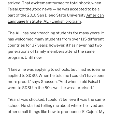
arrived. That excitement turned to total shock, when
Faisal got the good news — he was accepted to be a
part of the 2010 San Diego State University
American
Language Institute (ALI) English program
.
The ALI has been teaching students for many years. It
has welcomed many students from over 115 different
countries for 37 years; however, it has never had two
generations of family members attend the same
program. Until now.
“I knew he was applying to schools, but I had no idea he
applied to SDSU. When he told me I couldn’t have been
more proud,” says Ghusson. “And when I told Faisal I
went to SDSU in the 80s, well he was surprised.”
“Yeah, I was shocked. I couldn’t believe it was the same
school. He started telling me about where he lived and
other small things like how to pronounce ‘El Cajon.’ My