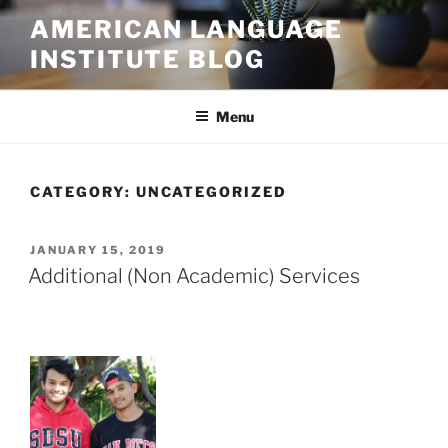
Skip
AMERICAN LANGUAGE
to
INSTITUTE BLOG
content
Menu
CATEGORY:
UNCATEGORIZED
POSTED
JANUARY 15, 2019
ON
Additional (Non Academic) Services