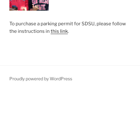
To purchase a parking permit for SDSU, please follow
the instructions in
this link
.
Proudly powered by WordPress